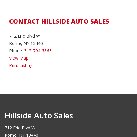
CONTACT HILLSIDE AUTO SALES
712 Erie Blvd W
Rome, NY 13440
Phone:
315-794-5863
View Map
Print Listing
Hillside Auto Sales
712 Erie Blvd W
Rome, NY 13440