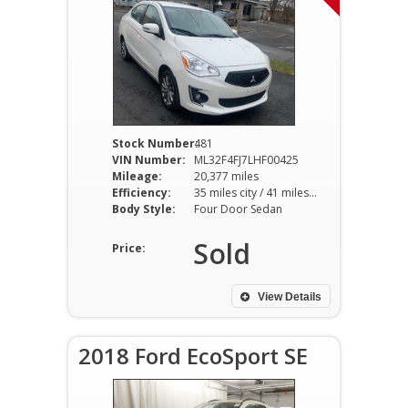
Stock Number:
481
VIN Number:
ML32F4FJ7LHF00425
Mileage:
20,377 miles
Efficiency:
35 miles city / 41 miles hwy
Body Style:
Four Door Sedan
Sold
Price:
View Details
2018 Ford EcoSport SE