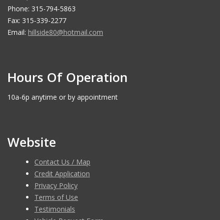
Phone: 315-794-5863
Fax: 315-339-2277
Email:
hillside80@hotmail.com
Hours Of Operation
10a-6p anytime or by appointment
Website
Contact Us / Map
Credit Application
Privacy Policy
Terms of Use
Testimonials