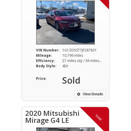
VIN Number:
1G1ZD5ST7JF287831
Mileage:
10,799 miles
Efficiency:
27 miles city / 36 miles hwy
Body Style:
4Dr
Sold
Price:
View Details
2020 Mitsubishi
Sold
Mirage G4 LE