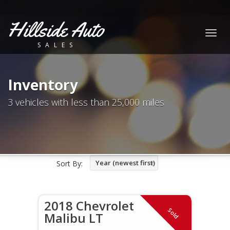
Hillside Auto
Togg
SALES
navig
Inventory
3 vehicles with less than 25,000 miles
Year (newest first)
Sort By:
2018 Chevrolet
Sold
Malibu LT