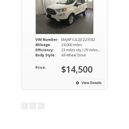
VIN Number:
MAJ6P1UL2JC223582
Mileage:
24,000 miles
Efficiency:
23 miles city / 29 miles hwy
Body Style:
All-Wheel Drive
$14,500
Price:
View Details
1