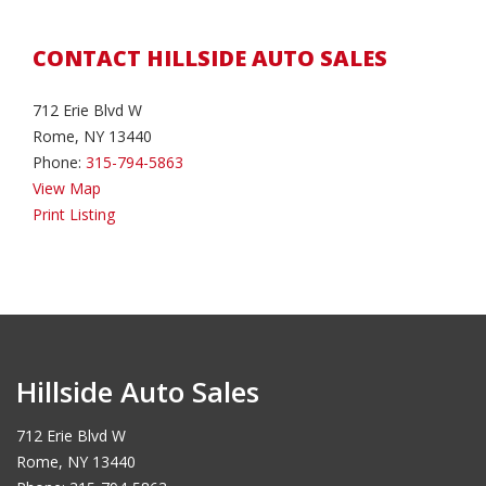
CONTACT HILLSIDE AUTO SALES
712 Erie Blvd W
Rome, NY 13440
Phone:
315-794-5863
View Map
Print Listing
Hillside Auto Sales
712 Erie Blvd W
Rome, NY 13440