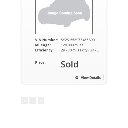
VIN Number:
5Y2SL65897Z455890
Mileage:
128,000 miles
Efficiency:
29 - 30 miles city / 34 - 36 miles hwy
Sold
Price:
View Details
1