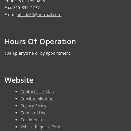
Phone: 315-794-5863
Fax: 315-339-2277
Email:
hillside80@hotmail.com
Hours Of Operation
10a-6p anytime or by appointment
Website
Contact Us / Map
Credit Application
Privacy Policy
Terms of Use
Testimonials
Vehicle Request Form