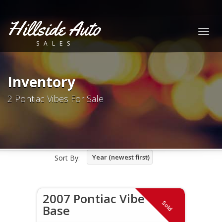
Hillside Auto
Togg
SALES
navig
Inventory
2 Pontiac Vibes For Sale
Year (newest first)
Sort By:
2007 Pontiac Vibe
Sold
Base