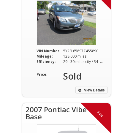
VIN Number:
5Y2SL65897Z455890
Mileage:
128,000 miles
Efficiency:
29 - 30 miles city / 34 - 36 miles hwy
Sold
Price:
View Details
2007 Pontiac Vibe
Sold
Base