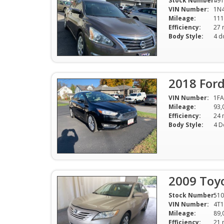
Stock Number:
491
VIN Number:
1N
Mileage:
111
Efficiency:
Body Style:
4 d
2018 For
VIN Number:
1FA
Mileage:
93,
Efficiency:
Body Style:
4 D
2009 Toy
Stock Number:
510
VIN Number:
4T
Mileage:
89,
Efficiency: