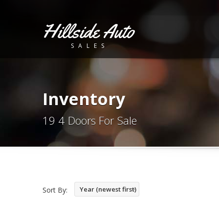
Hillside Auto
SALES
Inventory
19 4 Doors For Sale
Year (newest first)
Sort By: