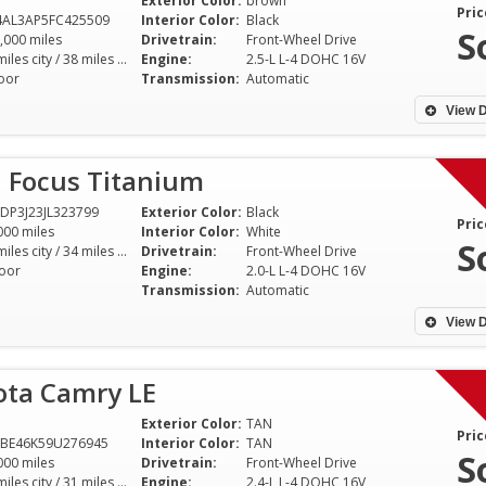
Exterior Color:
brown
Pric
4AL3AP5FC425509
Interior Color:
Black
S
,000 miles
Drivetrain:
Front-Wheel Drive
27 miles city / 38 miles hwy
Engine:
2.5-L L-4 DOHC 16V
oor
Transmission:
Automatic
View D
d Focus Titanium
DP3J23JL323799
Exterior Color:
Black
Pric
000 miles
Interior Color:
White
S
24 miles city / 34 miles hwy
Drivetrain:
Front-Wheel Drive
oor
Engine:
2.0-L L-4 DOHC 16V
Transmission:
Automatic
View D
ota Camry LE
Exterior Color:
TAN
Pric
1BE46K59U276945
Interior Color:
TAN
S
000 miles
Drivetrain:
Front-Wheel Drive
21 miles city / 31 miles hwy
Engine:
2.4-L L-4 DOHC 16V