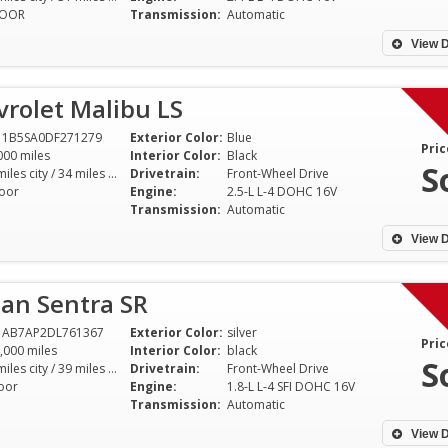
DOOR
Transmission:
Automatic
View D
rolet Malibu LS
11B5SA0DF271279
Exterior Color:
Blue
Pric
000 miles
Interior Color:
Black
S
22 miles city / 34 miles hwy
Drivetrain:
Front-Wheel Drive
oor
Engine:
2.5-L L-4 DOHC 16V
Transmission:
Automatic
View D
an Sentra SR
1AB7AP2DL761367
Exterior Color:
silver
Pric
,000 miles
Interior Color:
black
S
30 miles city / 39 miles hwy
Drivetrain:
Front-Wheel Drive
oor
Engine:
1.8-L L-4 SFI DOHC 16V
Transmission:
Automatic
View D