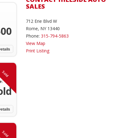
SALES
712 Erie Blvd W
500
Rome, NY 13440
Phone:
315-794-5863
View Map
etails
Print Listing
Sold
e:
old
etails
Sold