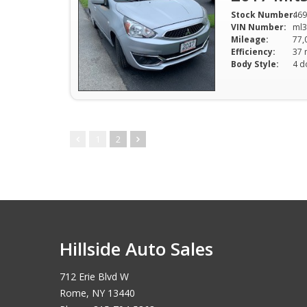
Stock Number:
469
VIN Number:
ml3
Mileage:
77,
Efficiency:
Body Style:
4 d
1
2
Hillside Auto Sales
712 Erie Blvd W
Rome, NY 13440