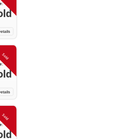
e:
old
etails
Sold
e:
old
etails
Sold
e:
old