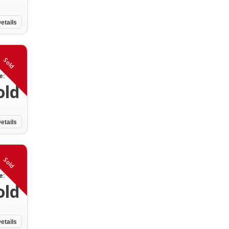
etails
Sold
e:
old
etails
Sold
e:
old
etails