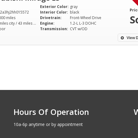
Exterior Color:
gray
Pric
2a3hj2hh015572
Interior Color:
black
S
000 miles
Drivetrain:
Front-Wheel Drive
37 miles city / 43 miles hwy
Engine:
1.2-L L-3 DOHC
oor
Transmission:
CVT w/OD
View D
Hours Of Operation
10a-6p anytime or by appointment