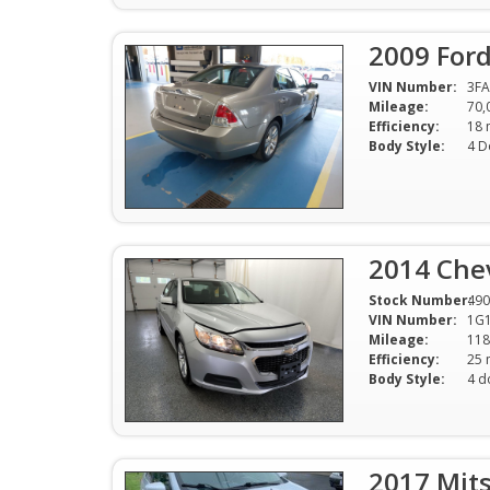
2009 For
VIN Number:
3F
Mileage:
70,
Efficiency:
Body Style:
4 D
2014 Che
Stock Number:
490
VIN Number:
1G1
Mileage:
118
Efficiency:
Body Style:
4 d
2017 Mits