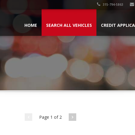
315-794-5863
HOME
SEARCH ALL VEHICLES
CREDIT APPLIC
Page 1 of 2