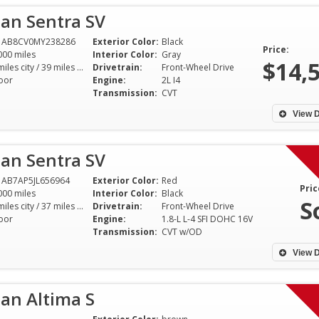
an Sentra SV
1AB8CV0MY238286
Exterior Color:
Black
Price:
000 miles
Interior Color:
Gray
$14,
29 miles city / 39 miles hwy
Drivetrain:
Front-Wheel Drive
oor
Engine:
2L I4
Transmission:
CVT
View D
an Sentra SV
AB7AP5JL656964
Exterior Color:
Red
Pric
000 miles
Interior Color:
Black
S
29 miles city / 37 miles hwy
Drivetrain:
Front-Wheel Drive
oor
Engine:
1.8-L L-4 SFI DOHC 16V
Transmission:
CVT w/OD
View D
an Altima S