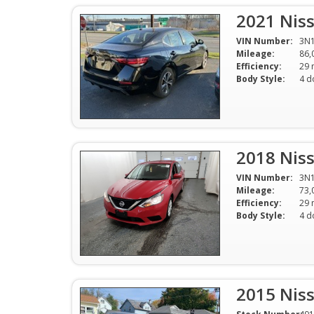
2021 Niss
VIN Number:
3N
Mileage:
86,
Efficiency:
Body Style:
4 d
2018 Niss
VIN Number:
3N1
Mileage:
73,
Efficiency:
Body Style:
4 d
2015 Niss