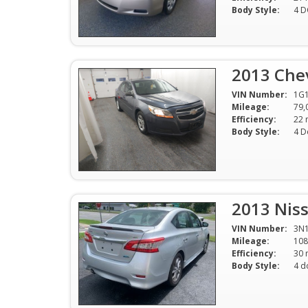
Body Style:
4 
2013 Chev
VIN Number:
1G
Mileage:
79,
Efficiency:
Body Style:
4 D
2013 Niss
VIN Number:
3N
Mileage:
108
Efficiency:
Body Style:
4 d