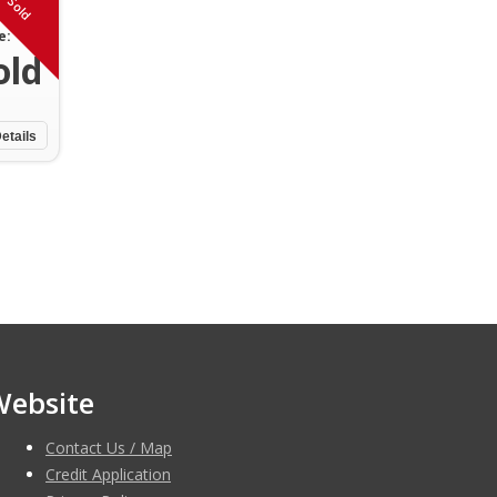
Sold
e:
old
etails
Website
Contact Us / Map
Credit Application