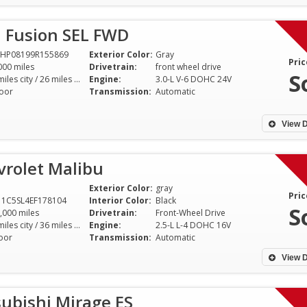
d Fusion SEL FWD
AHP08199R155869
Exterior Color:
Gray
Pric
000 miles
Drivetrain:
front wheel drive
S
18 miles city / 26 miles hwy
Engine:
3.0-L V-6 DOHC 24V
oor
Transmission:
Automatic
View D
vrolet Malibu
Exterior Color:
gray
Pric
1C5SL4EF178104
Interior Color:
Black
S
,000 miles
Drivetrain:
Front-Wheel Drive
25 miles city / 36 miles hwy
Engine:
2.5-L L-4 DOHC 16V
oor
Transmission:
Automatic
View D
ubishi Mirage ES