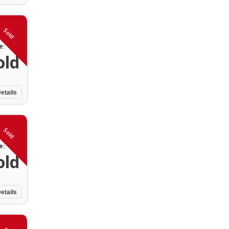
Sold
e:
old
etails
Sold
e:
old
etails