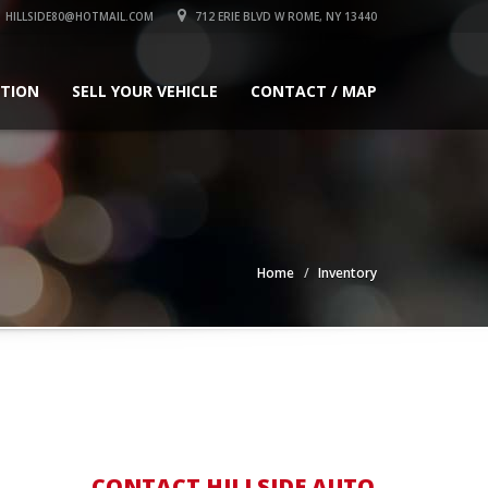
HILLSIDE80@HOTMAIL.COM
712 ERIE BLVD W ROME, NY 13440
ATION
SELL YOUR VEHICLE
CONTACT / MAP
Home
Inventory
CONTACT HILLSIDE AUTO