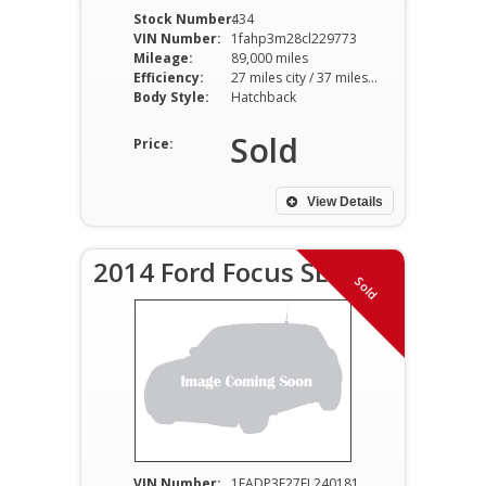
Stock Number:
434
VIN Number:
1fahp3m28cl229773
Mileage:
89,000 miles
Efficiency:
27 miles city / 37 miles hwy
Body Style:
Hatchback
Sold
Price:
View Details
2014 Ford Focus SE
Sold
VIN Number:
1FADP3F27EL240181