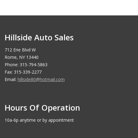
Hillside Auto Sales
712 Erie Blvd W
Rome, NY 13440
Phone: 315-794-5863
Fax: 315-339-2277
Email:
hillside80@hotmail.com
Hours Of Operation
10a-6p anytime or by appointment