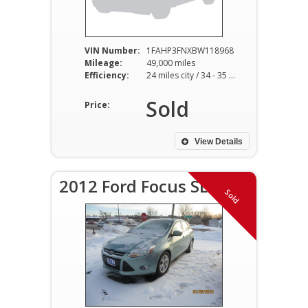
VIN Number:
1FAHP3FNXBW118968
Mileage:
49,000 miles
Efficiency:
24 miles city / 34 - 35 miles hwy
Sold
Price:
View Details
2012 Ford Focus SEL
Sold