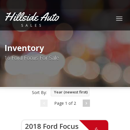
Hillside Auto
Togg
SALES
navig
Inventory
16 Ford Focus For Sale
Year (newest first)
Sort By:
Page 1 of 2
2018 Ford Focus