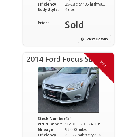
Efficiency:
25-28 city / 35 highway hwy
Body Style:
4 door
Sold
Price:
View Details
2014 Ford Focus SE
Sold
Stock Number:
454
VIN Number:
1FADP3F20EL245139
Mileage:
99,000 miles
Efficiency:
26 - 27 miles city / 36 - 37 miles hwy