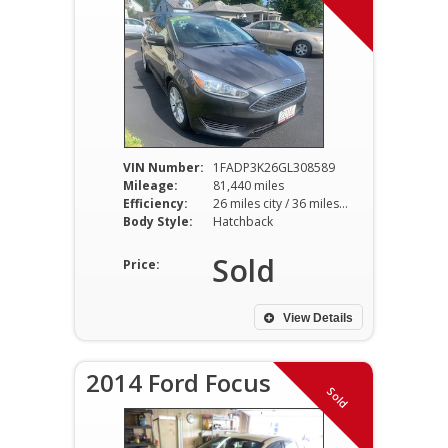
VIN Number:
1FADP3K26GL308589
Mileage:
81,440 miles
Efficiency:
26 miles city / 36 miles hwy
Body Style:
Hatchback
Sold
Price:
View Details
2014 Ford Focus
Sold