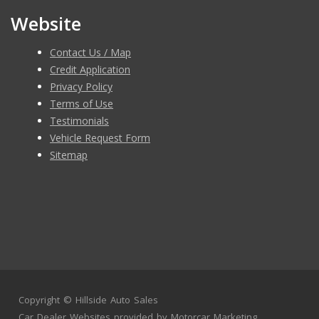
Website
Contact Us / Map
Credit Application
Privacy Policy
Terms of Use
Testimonials
Vehicle Request Form
Sitemap
Copyright ©
Hillside Auto Sales
Car Dealer Websites
provided by
Motorcar Marketing