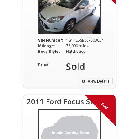
VIN Number:
1G1PC5SB8E7303634
Mileage:
78,000 miles
Body Style:
Hatchback
Sold
Price:
View Details
2011 Ford Focus SE
Sold