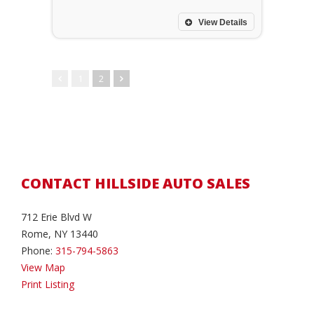
View Details
1
2
CONTACT HILLSIDE AUTO SALES
712 Erie Blvd W
Rome, NY 13440
Phone:
315-794-5863
View Map
Print Listing