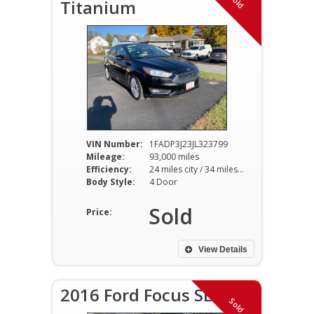
Sold
Titanium
VIN Number:
1FADP3J23JL323799
Mileage:
93,000 miles
Efficiency:
24 miles city / 34 miles hwy
Body Style:
4 Door
Sold
Price:
View Details
2016 Ford Focus SE
Sold