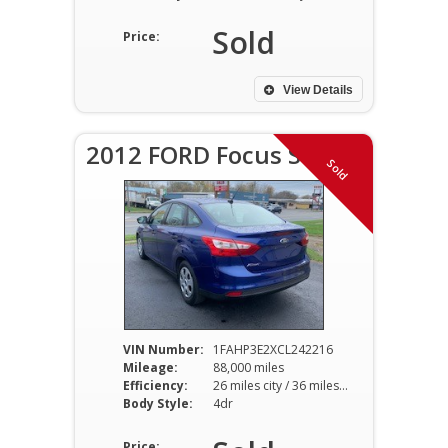
Sold
Price:
View Details
2012 FORD Focus S
Sold
VIN Number:
1FAHP3E2XCL242216
Mileage:
88,000 miles
Efficiency:
26 miles city / 36 miles hwy
Body Style:
4dr
Price: