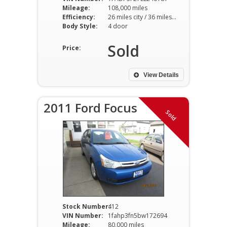
Mileage:
108,000 miles
Efficiency:
26 miles city / 36 miles hwy
Body Style:
4 door
Sold
Price:
View Details
2011 Ford Focus
Sold
Stock Number:
412
VIN Number:
1fahp3fn5bw172694
Mileage:
80,000 miles