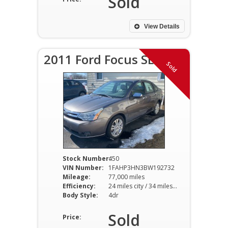
Sold
View Details
2011 Ford Focus SEL
Sold
Stock Number:
450
VIN Number:
1FAHP3HN3BW192732
Mileage:
77,000 miles
Efficiency:
24 miles city / 34 miles hwy
Body Style:
4dr
Sold
Price: