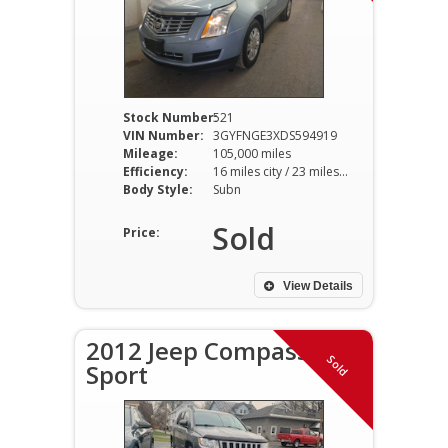
Stock Number:
521
VIN Number:
3GYFNGE3XDS594919
Mileage:
105,000 miles
Efficiency:
16 miles city / 23 miles hwy
Body Style:
Subn
Sold
Price:
View Details
2012 Jeep Compass
Sold
Sport