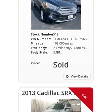
Stock Number:
513
VIN Number:
1FMCU9GD0HUC36968
Mileage:
103,000 miles
Efficiency:
23 miles city / 30 miles hwy
Body Style:
SUBN
Sold
Price:
View Details
2013 Cadillac SRX SR
Sold