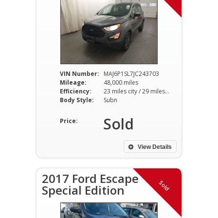
VIN Number:
MAJ6P1SL7JC243703
Mileage:
48,000 miles
Efficiency:
23 miles city / 29 miles hwy
Body Style:
Subn
Sold
Price:
View Details
2017 Ford Escape
Sold
Special Edition