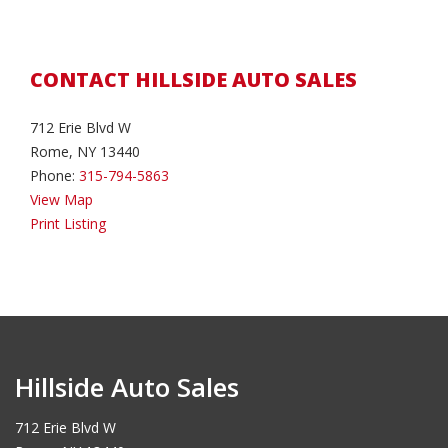
CONTACT HILLSIDE AUTO SALES
712 Erie Blvd W
Rome, NY 13440
Phone:
315-794-5863
View Map
Print Listing
Hillside Auto Sales
712 Erie Blvd W