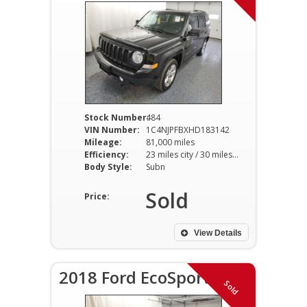
Stock Number:
484
VIN Number:
1C4NJPFBXHD183142
Mileage:
81,000 miles
Efficiency:
23 miles city / 30 miles hwy
Body Style:
Subn
Sold
Price:
View Details
2018 Ford EcoSport S
Sold