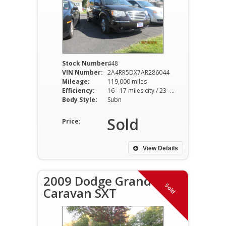
Stock Number:
448
VIN Number:
2A4RR5DX7AR286044
Mileage:
119,000 miles
Efficiency:
16 - 17 miles city / 23 - 25 miles hwy
Body Style:
Subn
Sold
Price:
View Details
2009 Dodge Grand
Sold
Caravan SXT