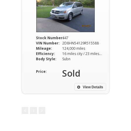
Stock Number:
447
VIN Number:
2D8HN54129R515588
Mileage:
124,000 miles
Efficiency:
16 miles city / 23 miles hwy
Body Style:
Subn
Sold
Price:
View Details
1