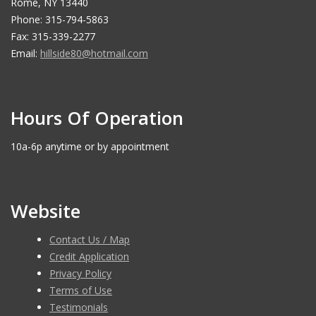
Rome, NY 13440
Phone: 315-794-5863
Fax: 315-339-2277
Email:
hillside80@hotmail.com
Hours Of Operation
10a-6p anytime or by appointment
Website
Contact Us / Map
Credit Application
Privacy Policy
Terms of Use
Testimonials