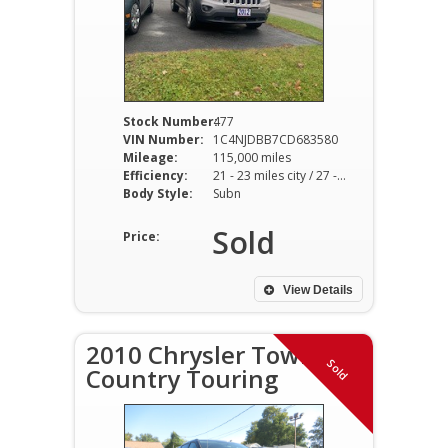
Stock Number:
477
VIN Number:
1C4NJDBB7CD683580
Mileage:
115,000 miles
Efficiency:
21 - 23 miles city / 27 - 29 miles hwy
Body Style:
Subn
Sold
Price:
View Details
2010 Chrysler Town
Sold
Country Touring