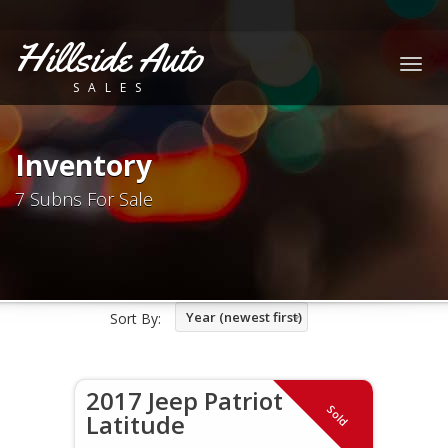
Hillside Auto
Togg
SALES
navig
Inventory
7 Subns For Sale
Year (newest first)
Sort By:
2017 Jeep Patriot
Sold
Latitude