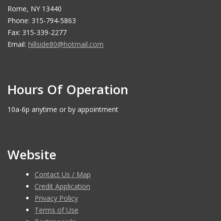
Rome, NY 13440
Phone: 315-794-5863
Fax: 315-339-2277
Email:
hillside80@hotmail.com
Hours Of Operation
10a-6p anytime or by appointment
Website
Contact Us / Map
Credit Application
Privacy Policy
Terms of Use