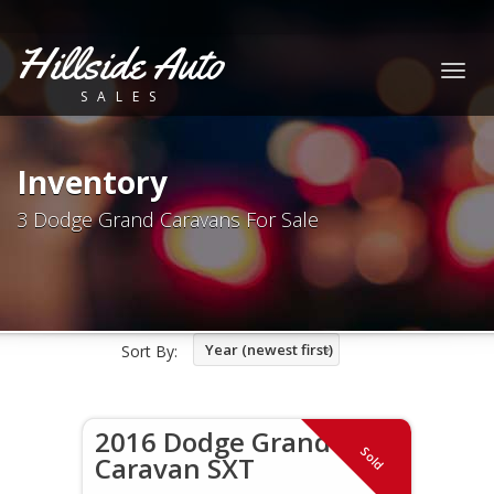
Hillside Auto
Togg
SALES
navig
Inventory
3 Dodge Grand Caravans For Sale
Year (newest first)
Sort By:
2016 Dodge Grand
Sold
Caravan SXT