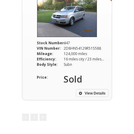
Stock Number:
447
VIN Number:
2D8HN54129R515588
Mileage:
124,000 miles
Efficiency:
16 miles city / 23 miles hwy
Body Style:
Subn
Sold
Price:
View Details
1