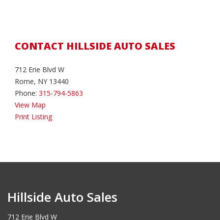
CONTACT HILLSIDE AUTO SALES
712 Erie Blvd W
Rome, NY 13440
Phone:
315-794-5863
View Map
Print Listing
Hillside Auto Sales
712 Erie Blvd W