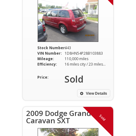
Stock Number:
443
VIN Number:
1D8HN54P28B103883
Mileage:
110,000 miles
Efficiency:
16 miles city / 23 miles hwy
Sold
Price:
View Details
2009 Dodge Grand
Sold
Caravan SXT