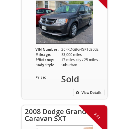
VIN Number:
2C4RDGBG4GR103002
Mileage:
83,000 miles
Efficiency:
17 miles city / 25 miles hwy
Body Style:
Suburban
Sold
Price:
View Details
2008 Dodge Grand
Sold
Caravan SXT