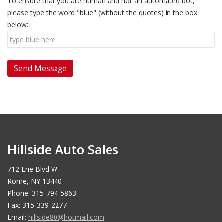
To ensure that you are human and not an automated bot,
please type the word "blue" (without the quotes) in the box
below:
Hillside Auto Sales
712 Erie Blvd W
Rome, NY 13440
Phone: 315-794-5863
Fax: 315-339-2277
Email:
hillside80@hotmail.com