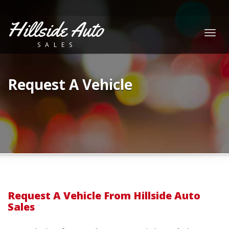
Hillside Auto
Togg
SALES
navig
Request A Vehicle
Request A Vehicle From Hillside Auto
Sales