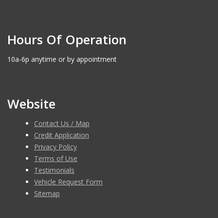
Hours Of Operation
10a-6p anytime or by appointment
Website
Contact Us / Map
Credit Application
Privacy Policy
Terms of Use
Testimonials
Vehicle Request Form
Sitemap