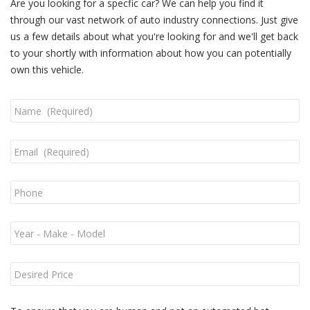
Are you looking for a specfic car? We can help you find it
through our vast network of auto industry connections. Just give
us a few details about what you're looking for and we'll get back
to your shortly with information about how you can potentially
own this vehicle.