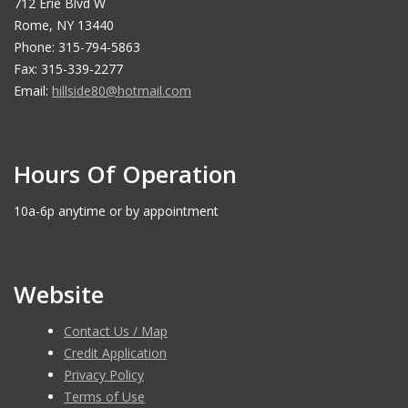
712 Erie Blvd W
Rome, NY 13440
Phone: 315-794-5863
Fax: 315-339-2277
Email:
hillside80@hotmail.com
Hours Of Operation
10a-6p anytime or by appointment
Website
Contact Us / Map
Credit Application
Privacy Policy
Terms of Use