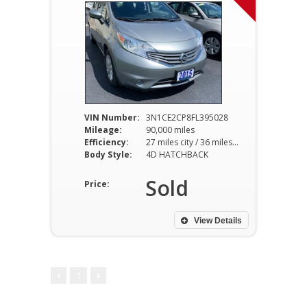
VIN Number:
3N1CE2CP8FL395028
Mileage:
90,000 miles
Efficiency:
27 miles city / 36 miles hwy
Body Style:
4D HATCHBACK
Sold
Price:
View Details
1