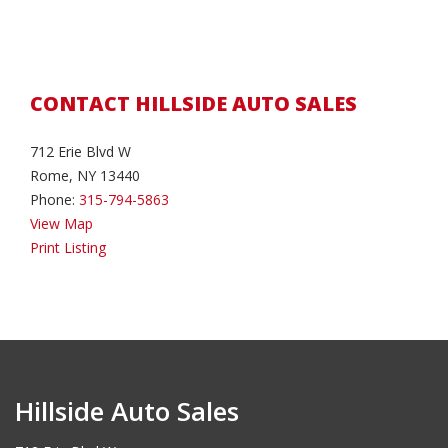
CONTACT HILLSIDE AUTO SALES
712 Erie Blvd W
Rome, NY 13440
Phone:
315-794-5863
View Map
Print Listing
Hillside Auto Sales