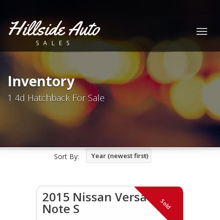
Hillside Auto
Togg
SALES
navig
Inventory
1 4d Hatchback For Sale
Year (newest first)
Sort By:
2015 Nissan Versa
Sold
Note S