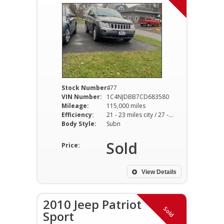
Stock Number:
477
VIN Number:
1C4NJDBB7CD683580
Mileage:
115,000 miles
Efficiency:
21 - 23 miles city / 27 - 29 miles hwy
Body Style:
Subn
Sold
Price:
View Details
2010 Jeep Patriot
Sold
Sport