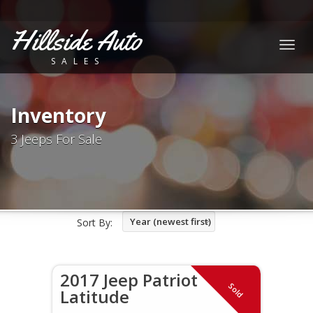
Hillside Auto
Togg
SALES
navig
Inventory
3 Jeeps For Sale
Year (newest first)
Sort By:
2017 Jeep Patriot
Sold
Latitude