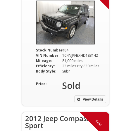
Stock Number:
484
VIN Number:
1C4NJPFBXHD183142
Mileage:
81,000 miles
Efficiency:
23 miles city / 30 miles hwy
Body Style:
Subn
Sold
Price:
View Details
2012 Jeep Compass
Sold
Sport