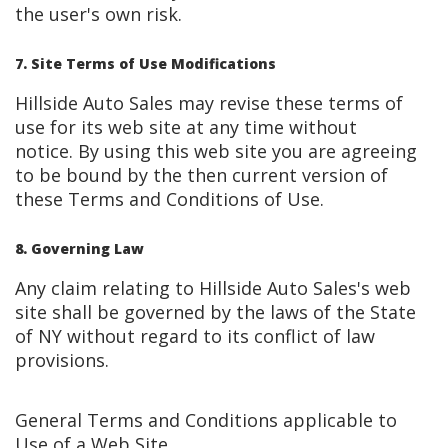
the user's own risk.
7. Site Terms of Use Modifications
Hillside Auto Sales may revise these terms of
use for its web site at any time without
notice. By using this web site you are agreeing
to be bound by the then current version of
these Terms and Conditions of Use.
8. Governing Law
Any claim relating to Hillside Auto Sales's web
site shall be governed by the laws of the State
of NY without regard to its conflict of law
provisions.
General Terms and Conditions applicable to
Use of a Web Site.