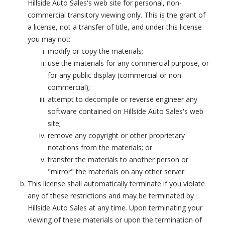
Hillside Auto Sales's web site for personal, non-
commercial transitory viewing only. This is the grant of
a license, not a transfer of title, and under this license
you may not:
modify or copy the materials;
use the materials for any commercial purpose, or
for any public display (commercial or non-
commercial);
attempt to decompile or reverse engineer any
software contained on Hillside Auto Sales's web
site;
remove any copyright or other proprietary
notations from the materials; or
transfer the materials to another person or
"mirror" the materials on any other server.
This license shall automatically terminate if you violate
any of these restrictions and may be terminated by
Hillside Auto Sales at any time. Upon terminating your
viewing of these materials or upon the termination of