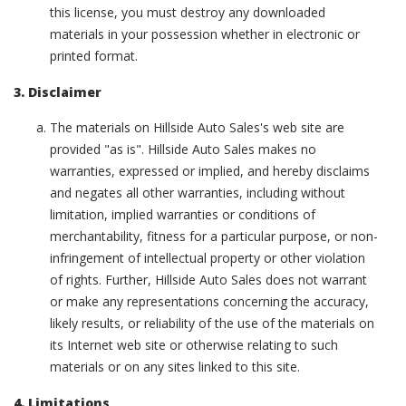
this license, you must destroy any downloaded
materials in your possession whether in electronic or
printed format.
3. Disclaimer
The materials on Hillside Auto Sales's web site are
provided "as is". Hillside Auto Sales makes no
warranties, expressed or implied, and hereby disclaims
and negates all other warranties, including without
limitation, implied warranties or conditions of
merchantability, fitness for a particular purpose, or non-
infringement of intellectual property or other violation
of rights. Further, Hillside Auto Sales does not warrant
or make any representations concerning the accuracy,
likely results, or reliability of the use of the materials on
its Internet web site or otherwise relating to such
materials or on any sites linked to this site.
4. Limitations