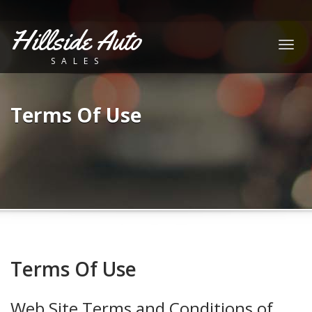
Hillside Auto
Togg
SALES
navig
Terms Of Use
Terms Of Use
Web Site Terms and Conditions of