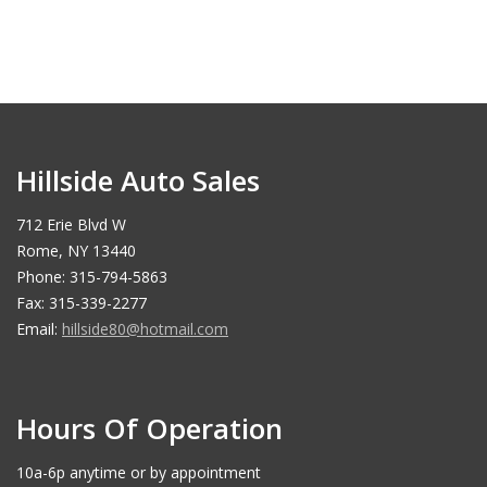
Hillside Auto Sales
712 Erie Blvd W
Rome, NY 13440
Phone: 315-794-5863
Fax: 315-339-2277
Email:
hillside80@hotmail.com
Hours Of Operation
10a-6p anytime or by appointment