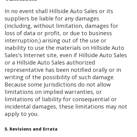
In no event shall Hillside Auto Sales or its
suppliers be liable for any damages
(including, without limitation, damages for
loss of data or profit, or due to business
interruption,) arising out of the use or
inability to use the materials on Hillside Auto
Sales's Internet site, even if Hillside Auto Sales
or a Hillside Auto Sales authorized
representative has been notified orally or in
writing of the possibility of such damage.
Because some jurisdictions do not allow
limitations on implied warranties, or
limitations of liability for consequential or
incidental damages, these limitations may not
apply to you.
5. Revisions and Errata