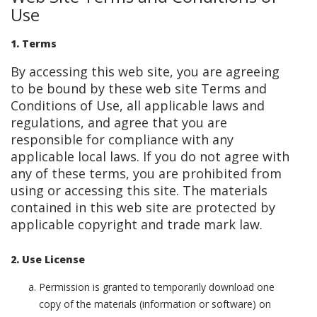
Use
1. Terms
By accessing this web site, you are agreeing
to be bound by these web site Terms and
Conditions of Use, all applicable laws and
regulations, and agree that you are
responsible for compliance with any
applicable local laws. If you do not agree with
any of these terms, you are prohibited from
using or accessing this site. The materials
contained in this web site are protected by
applicable copyright and trade mark law.
2. Use License
Permission is granted to temporarily download one
copy of the materials (information or software) on