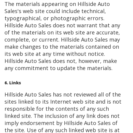
The materials appearing on Hillside Auto
Sales's web site could include technical,
typographical, or photographic errors.
Hillside Auto Sales does not warrant that any
of the materials on its web site are accurate,
complete, or current. Hillside Auto Sales may
make changes to the materials contained on
its web site at any time without notice.
Hillside Auto Sales does not, however, make
any commitment to update the materials.
6. Links
Hillside Auto Sales has not reviewed all of the
sites linked to its Internet web site and is not
responsible for the contents of any such
linked site. The inclusion of any link does not
imply endorsement by Hillside Auto Sales of
the site. Use of any such linked web site is at