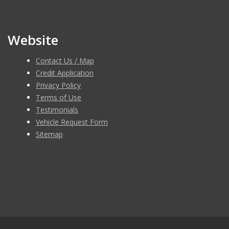
Website
Contact Us / Map
Credit Application
Privacy Policy
Terms of Use
Testimonials
Vehicle Request Form
Sitemap