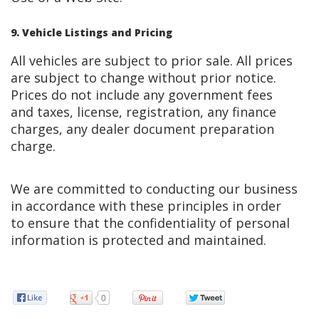
9. Vehicle Listings and Pricing
All vehicles are subject to prior sale. All prices
are subject to change without prior notice.
Prices do not include any government fees
and taxes, license, registration, any finance
charges, any dealer document preparation
charge.
We are committed to conducting our business
in accordance with these principles in order
to ensure that the confidentiality of personal
information is protected and maintained.
0