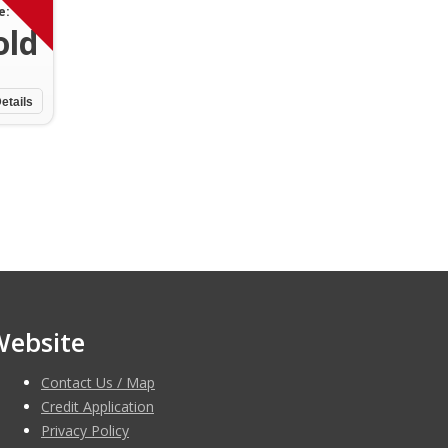
e:
old
etails
Website
Contact Us / Map
Credit Application
Privacy Policy