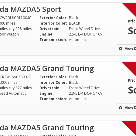
da MAZDA5 Sport
1CW2BL8C0110040
Exterior Color:
Black
Pric
000 miles
Interior Color:
BLACK
S
21 miles city / 28 miles hwy
Drivetrain:
Front-Wheel Drive
oor Wagon
Engine:
2.5-L L-4 DOHC 16V
Transmission:
Automatic
View D
da MAZDA5 Grand Touring
1CR2WL6A0389017
Exterior Color:
Black
Pric
,000 miles
Interior Color:
Black
S
21 miles city / 27 miles hwy
Drivetrain:
Front-Wheel Drive
peed Automatic
Engine:
2.3-L L-4 DOHC 16V
Transmission:
Automatic
View D
da MAZDA5 Grand Touring