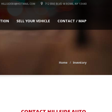
HILLSIDE80@HOTMAIL.COM
712 ERIE BLVD W ROME, NY 13440
ATION
SELL YOUR VEHICLE
CONTACT / MAP
Home
Inventory
CONTACT HILLSIDE AUTO