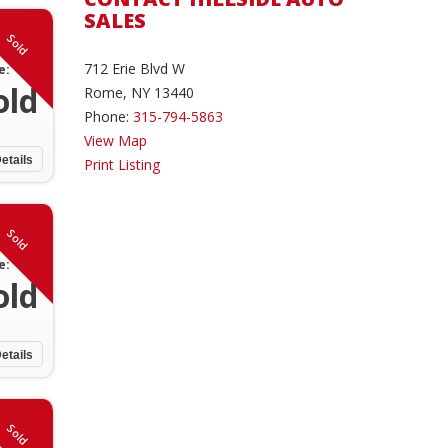
SALES
Sold
712 Erie Blvd W
e:
old
Rome, NY 13440
Phone:
315-794-5863
View Map
etails
Print Listing
Sold
e:
old
etails
Sold