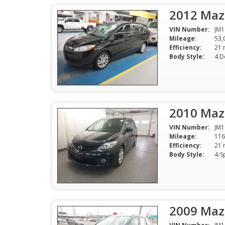
2012 Maz
VIN Number:
JM
Mileage:
53,
Efficiency:
Body Style:
4 D
2010 Maz
VIN Number:
JM
Mileage:
116
Efficiency:
Body Style:
4-S
2009 Maz