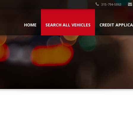
315-794-5863
HOME
SEARCH ALL VEHICLES
CREDIT APPLIC