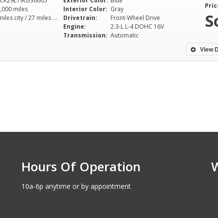
CR29L190336605
Exterior Color:
Blue
Pric
,000 miles
Interior Color:
Gray
S
21 miles city / 27 miles hwy
Drivetrain:
Front-Wheel Drive
Engine:
2.3-L L-4 DOHC 16V
Transmission:
Automatic
View D
Hours Of Operation
10a-6p anytime or by appointment