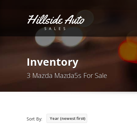
Hillside Auto
SALES
Inventory
3 Mazda Mazda5s For Sale
Year (newest first)
Sort By: