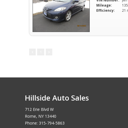
VIN Number:
JM1
Mileage:
135
Efficiency:
1
Hillside Auto Sales
712 Erie Blvd W
Rome, NY 13440
Phone: 315-794-5863