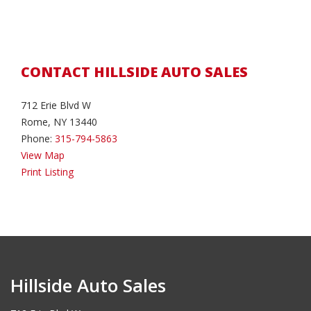
CONTACT HILLSIDE AUTO SALES
712 Erie Blvd W
Rome, NY 13440
Phone:
315-794-5863
View Map
Print Listing
Hillside Auto Sales