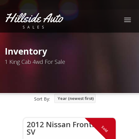
Hillside Auto
Togg
SALES
navig
Inventory
1 King Cab 4wd For Sale
Year (newest first)
Sort By:
2012 Nissan Frontier
Sold
SV