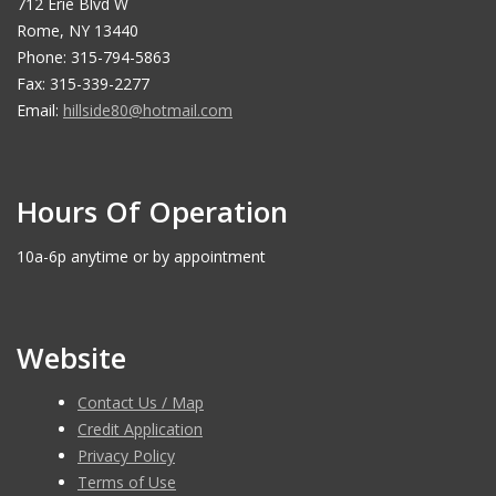
712 Erie Blvd W
Rome, NY 13440
Phone: 315-794-5863
Fax: 315-339-2277
Email:
hillside80@hotmail.com
Hours Of Operation
10a-6p anytime or by appointment
Website
Contact Us / Map
Credit Application
Privacy Policy
Terms of Use