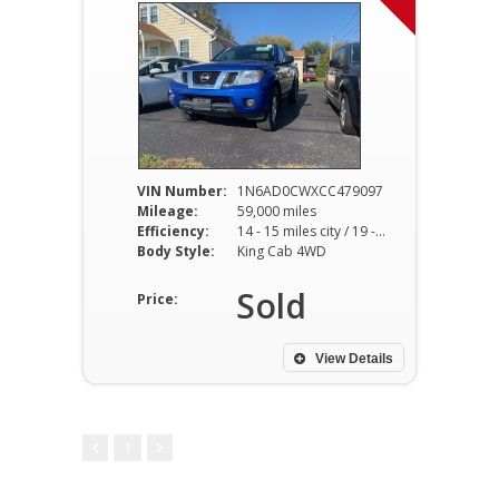
VIN Number:
1N6AD0CWXCC479097
Mileage:
59,000 miles
Efficiency:
14 - 15 miles city / 19 - 20 miles hwy
Body Style:
King Cab 4WD
Sold
Price:
View Details
1