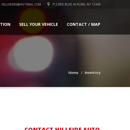
HILLSIDE80@HOTMAIL.COM
712 ERIE BLVD W ROME, NY 13440
ATION
SELL YOUR VEHICLE
CONTACT / MAP
Home
Inventory
CONTACT HILLSIDE AUTO