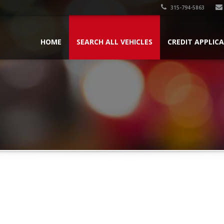
315-794-5863
HOME
SEARCH ALL VEHICLES
CREDIT APPLIC