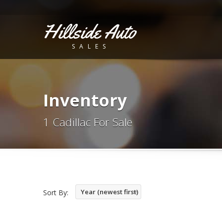
Hillside Auto
SALES
Inventory
1 Cadillac For Sale
Year (newest first)
Sort By: