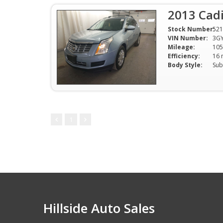
2013 Cadi
Stock Number:
521
VIN Number:
3G
Mileage:
105
Efficiency:
Body Style:
Sub
1
Hillside Auto Sales