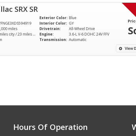
llac SRX SR
Exterior Color:
Blue
Pric
YFNGE3XDS594919
Interior Color:
GY
S
,000 miles
Drivetrain:
All-Wheel Drive
16 miles city / 23 miles hwy
Engine:
3.6-L V-6 DOHC 24V FFV
n
Transmission:
Automatic
View D
Hours Of Operation