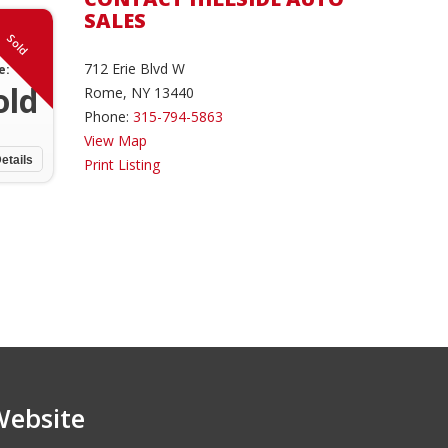
SALES
Sold
712 Erie Blvd W
e:
old
Rome, NY 13440
Phone:
315-794-5863
View Map
etails
Print Listing
Website