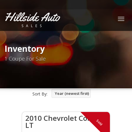
Hillside Auto
Togg
SALES
navig
Inventory
1 Coupe For Sale
Year (newest first)
Sort By:
2010 Chevrolet Cobalt
Sold
LT