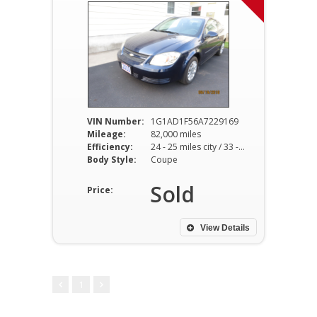
VIN Number:
1G1AD1F56A7229169
Mileage:
82,000 miles
Efficiency:
24 - 25 miles city / 33 - 35 miles hwy
Body Style:
Coupe
Sold
Price:
View Details
1