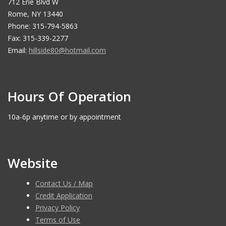
712 Erie Blvd W
Rome, NY 13440
Phone: 315-794-5863
Fax: 315-339-2277
Email:
hillside80@hotmail.com
Hours Of Operation
10a-6p anytime or by appointment
Website
Contact Us / Map
Credit Application
Privacy Policy
Terms of Use