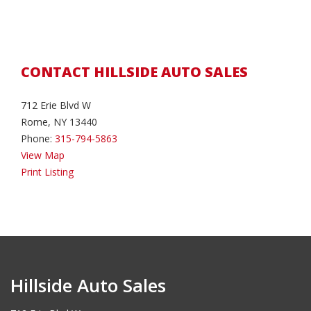
CONTACT HILLSIDE AUTO SALES
712 Erie Blvd W
Rome, NY 13440
Phone:
315-794-5863
View Map
Print Listing
Hillside Auto Sales