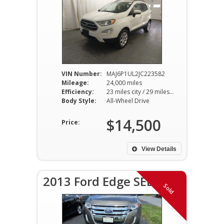
VIN Number:
MAJ6P1UL2JC223582
Mileage:
24,000 miles
Efficiency:
23 miles city / 29 miles hwy
Body Style:
All-Wheel Drive
$14,500
Price:
View Details
2013 Ford Edge SEL
Sold