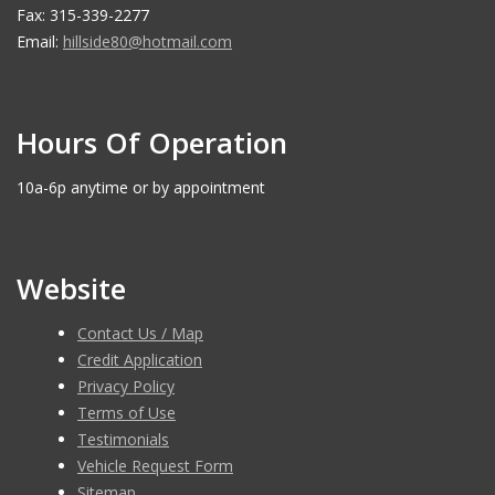
Fax: 315-339-2277
Email:
hillside80@hotmail.com
Hours Of Operation
10a-6p anytime or by appointment
Website
Contact Us / Map
Credit Application
Privacy Policy
Terms of Use
Testimonials
Vehicle Request Form
Sitemap