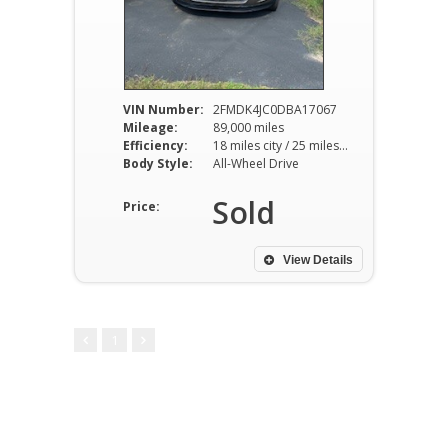
VIN Number:
2FMDK4JC0DBA17067
Mileage:
89,000 miles
Efficiency:
18 miles city / 25 miles hwy
Body Style:
All-Wheel Drive
Sold
Price:
View Details
1