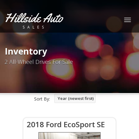
Hillside Auto
Togg
SALES
navig
Inventory
2 All-Wheel Drives For Sale
Year (newest first)
Sort By:
2018 Ford EcoSport SE