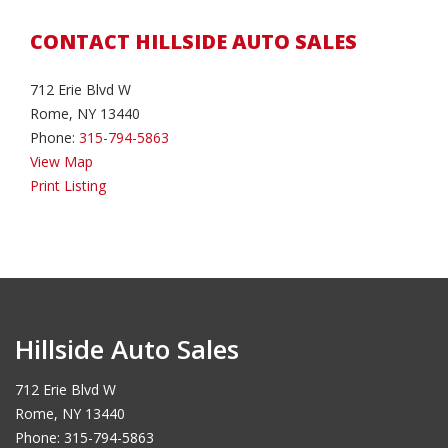
CONTACT HILLSIDE AUTO SALES
712 Erie Blvd W
Rome, NY 13440
Phone:
315-794-5863
View Map
Print Listing
Hillside Auto Sales
712 Erie Blvd W
Rome, NY 13440
Phone: 315-794-5863