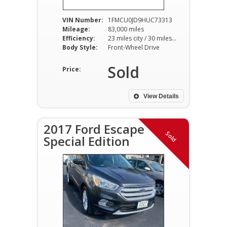
VIN Number:
1FMCU0JD9HUC73313
Mileage:
83,000 miles
Efficiency:
23 miles city / 30 miles hwy
Body Style:
Front-Wheel Drive
Sold
Price:
View Details
2017 Ford Escape
Sold
Special Edition