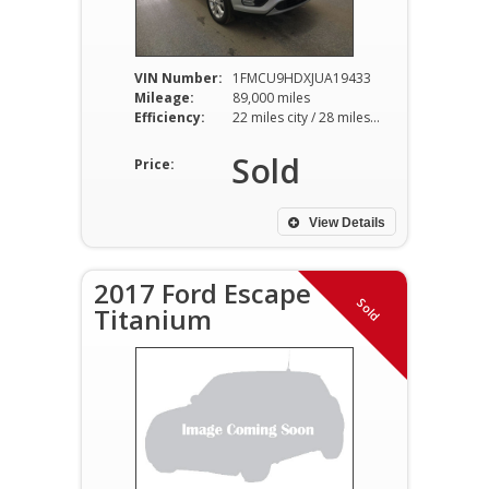
VIN Number:
1FMCU9HDXJUA19433
Mileage:
89,000 miles
Efficiency:
22 miles city / 28 miles hwy
Sold
Price:
View Details
2017 Ford Escape
Sold
Titanium