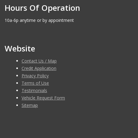
Hours Of Operation
10a-6p anytime or by appointment
Website
Contact Us / Map
Credit Application
Privacy Policy
Terms of Use
Testimonials
Vehicle Request Form
Sitemap