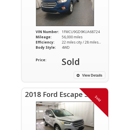
VIN Number:
1FMCU9GD9KUA68724
Mileage:
56,000 miles
Efficiency:
22 miles city / 28 miles hwy
Body Style:
4WD
Sold
Price:
View Details
2018 Ford Escape SEL
Sold