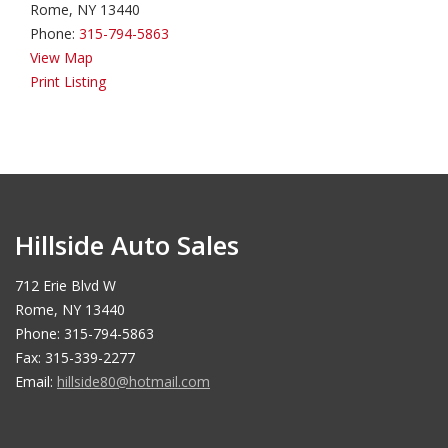
Rome, NY 13440
Phone:
315-794-5863
View Map
Print Listing
Hillside Auto Sales
712 Erie Blvd W
Rome, NY 13440
Phone: 315-794-5863
Fax: 315-339-2277
Email:
hillside80@hotmail.com