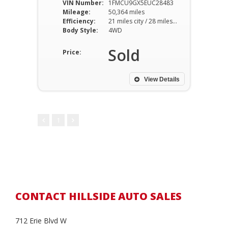
VIN Number:
1FMCU9GX5EUC28483
Mileage:
50,364 miles
Efficiency:
21 miles city / 28 miles hwy
Body Style:
4WD
Sold
Price:
View Details
1
CONTACT HILLSIDE AUTO SALES
712 Erie Blvd W