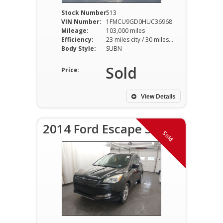
Stock Number:
513
VIN Number:
1FMCU9GD0HUC36968
Mileage:
103,000 miles
Efficiency:
23 miles city / 30 miles hwy
Body Style:
SUBN
Sold
Price:
View Details
2014 Ford Escape SE
Sold