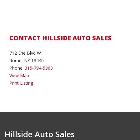
CONTACT HILLSIDE AUTO SALES
712 Erie Blvd W
Rome, NY 13440
Phone:
315-794-5863
View Map
Print Listing
Hillside Auto Sales