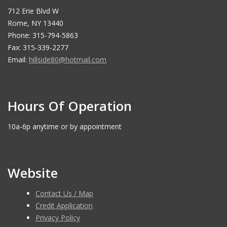
712 Erie Blvd W
Rome, NY 13440
Phone: 315-794-5863
Fax: 315-339-2277
Email:
hillside80@hotmail.com
Hours Of Operation
10a-6p anytime or by appointment
Website
Contact Us / Map
Credit Application
Privacy Policy