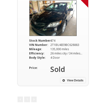
Stock Number:
474
VIN Number:
2T1BU4EE9BC628883
Mileage:
135,000 miles
Efficiency:
26 miles city / 34 miles hwy
Body Style:
4 Door
Sold
Price:
View Details
1