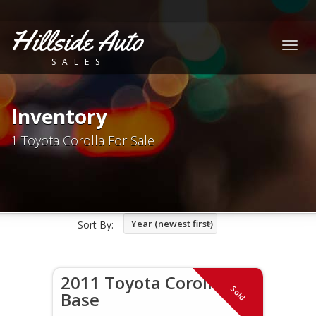
Hillside Auto
Togg
SALES
navig
Inventory
1 Toyota Corolla For Sale
Year (newest first)
Sort By:
2011 Toyota Corolla
Sold
Base