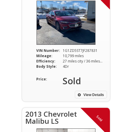
VIN Number:
1G1ZD5ST7JF287831
Mileage:
10,799 miles
Efficiency:
27 miles city / 36 miles hwy
Body Style:
4Dr
Sold
Price:
View Details
2013 Chevrolet
Sold
Malibu LS