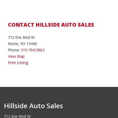
CONTACT HILLSIDE AUTO SALES
712 Erie Blvd W
Rome, NY 13440
Phone:
315-794-5863
View Map
Print Listing
Hillside Auto Sales
712 Erie Blvd W