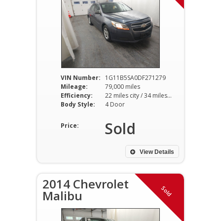
VIN Number:
1G11B5SA0DF271279
Mileage:
79,000 miles
Efficiency:
22 miles city / 34 miles hwy
Body Style:
4 Door
Sold
Price:
View Details
2014 Chevrolet
Sold
Malibu