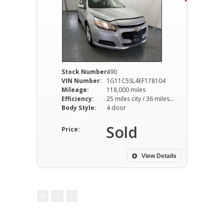
Stock Number:
490
VIN Number:
1G11C5SL4EF178104
Mileage:
118,000 miles
Efficiency:
25 miles city / 36 miles hwy
Body Style:
4 door
Sold
Price:
View Details
1