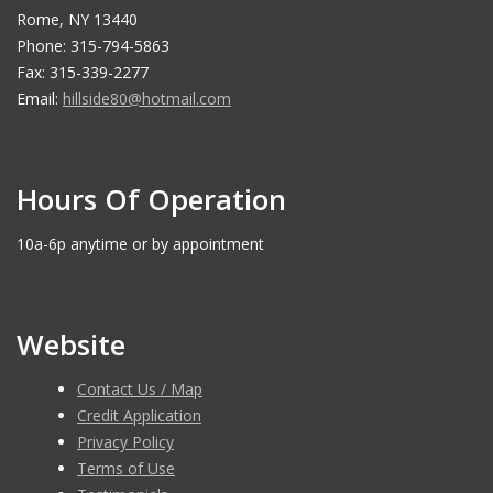
Rome, NY 13440
Phone: 315-794-5863
Fax: 315-339-2277
Email:
hillside80@hotmail.com
Hours Of Operation
10a-6p anytime or by appointment
Website
Contact Us / Map
Credit Application
Privacy Policy
Terms of Use