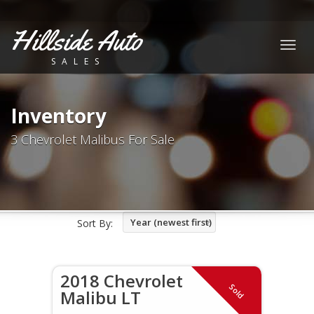
Hillside Auto
Togg
SALES
navig
Inventory
3 Chevrolet Malibus For Sale
Year (newest first)
Sort By:
2018 Chevrolet
Sold
Malibu LT