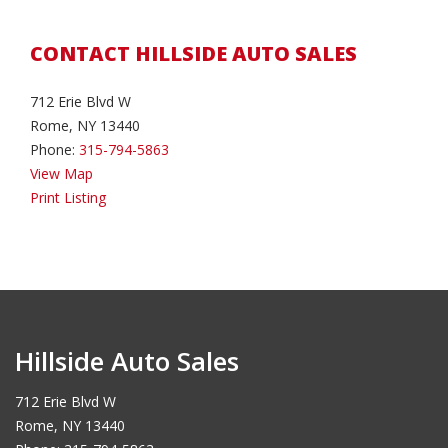
CONTACT HILLSIDE AUTO SALES
712 Erie Blvd W
Rome, NY 13440
Phone:
315-794-5863
View Map
Print Listing
Hillside Auto Sales
712 Erie Blvd W
Rome, NY 13440