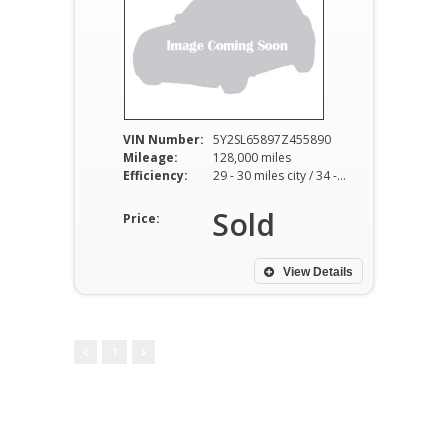
VIN Number:
5Y2SL65897Z455890
Mileage:
128,000 miles
Efficiency:
29 - 30 miles city / 34 - 36 miles hwy
Sold
Price:
View Details
1