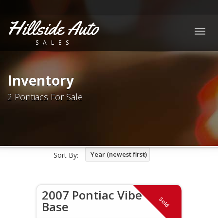
Hillside Auto
Togg
SALES
navig
Inventory
2 Pontiacs For Sale
Year (newest first)
Sort By:
2007 Pontiac Vibe
Sold
Base