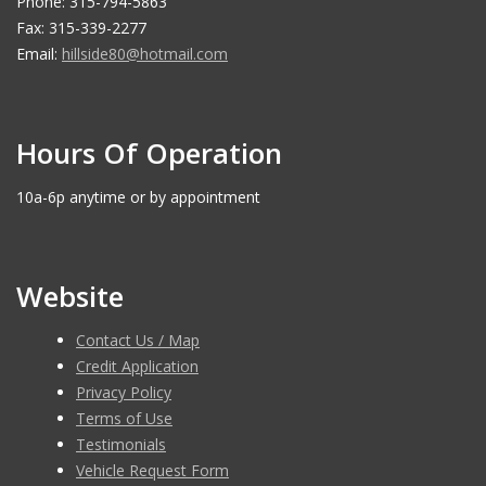
Phone: 315-794-5863
Fax: 315-339-2277
Email:
hillside80@hotmail.com
Hours Of Operation
10a-6p anytime or by appointment
Website
Contact Us / Map
Credit Application
Privacy Policy
Terms of Use
Testimonials
Vehicle Request Form