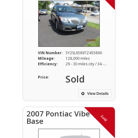
VIN Number:
5Y2SL65897Z455890
Mileage:
128,000 miles
Efficiency:
29 - 30 miles city / 34 - 36 miles hwy
Sold
Price:
View Details
2007 Pontiac Vibe
Sold
Base